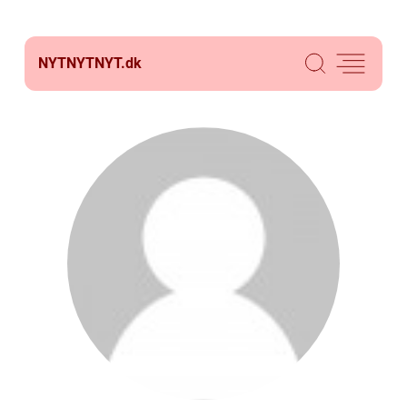
NYTNYTNYT.
dk