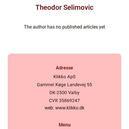
Theodor Selimovic
The author has no published articles yet
Adresse
web:
www.klikko.dk
Menu