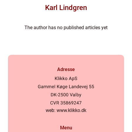
Karl Lindgren
The author has no published articles yet
Adresse
web:
www.klikko.dk
Menu