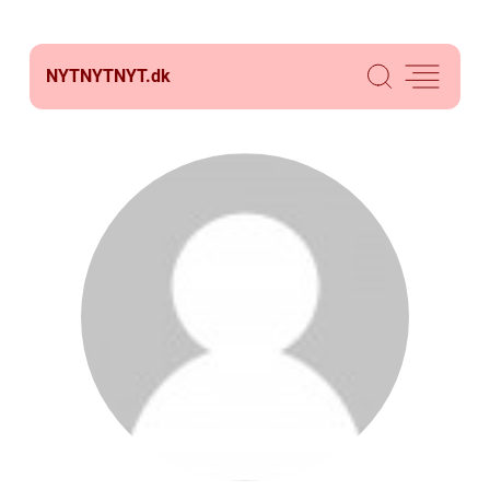
NYTNYTNYT.
dk