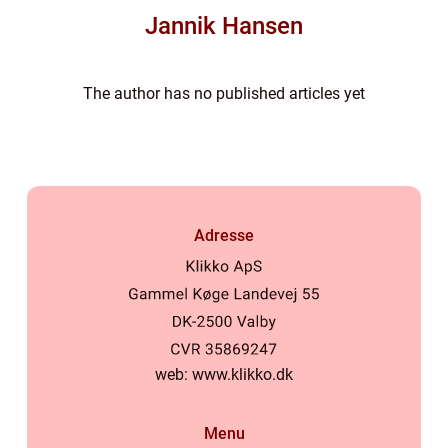
Jannik Hansen
The author has no published articles yet
Adresse
web:
www.klikko.dk
Menu