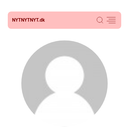
NYTNYTNYT.
dk